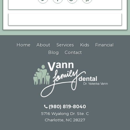
Family
Family
Family
Family
Dental
Dental
Dental
Dental
on
on
on
on
Twitter
Facebook
Google
Yelp
Home
About
Services
Kids
Financial
Plus
Blog
Contact
Dr. Yakeika Vann
(980) 819-8040
5716 Wyalong Dr. Ste. C
Charlotte
,
NC
28227