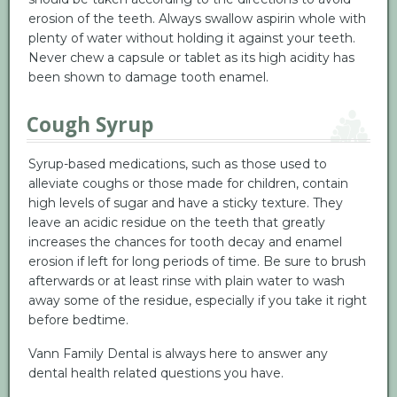
erosion of the teeth. Always swallow aspirin whole with
plenty of water without holding it against your teeth.
Never chew a capsule or tablet as its high acidity has
been shown to damage tooth enamel.
Cough Syrup
Syrup-based medications, such as those used to
alleviate coughs or those made for children, contain
high levels of sugar and have a sticky texture. They
leave an acidic residue on the teeth that greatly
increases the chances for tooth decay and enamel
erosion if left for long periods of time. Be sure to brush
afterwards or at least rinse with plain water to wash
away some of the residue, especially if you take it right
before bedtime.
Vann Family Dental is always here to answer any
dental health related questions you have.