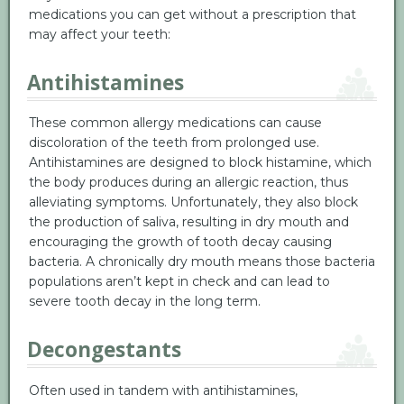
medications you can get without a prescription that
may affect your teeth:
Antihistamines
These common allergy medications can cause
discoloration of the teeth from prolonged use.
Antihistamines are designed to block histamine, which
the body produces during an allergic reaction, thus
alleviating symptoms. Unfortunately, they also block
the production of saliva, resulting in dry mouth and
encouraging the growth of tooth decay causing
bacteria. A chronically dry mouth means those bacteria
populations aren’t kept in check and can lead to
severe tooth decay in the long term.
Decongestants
Often used in tandem with antihistamines,