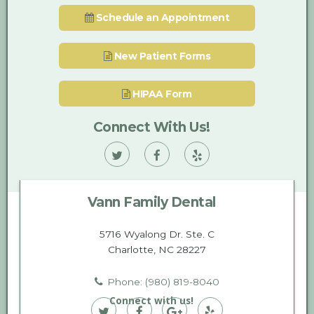
Schedule an Appointment
New Patient Forms
HIPAA Form
Connect With Us!
Vann
Vann
Vann
Family
Family
Family
Vann Family Dental
Dental
Dental
Dental
on
on
on
5716 Wyalong Dr. Ste. C
Charlotte, NC 28227
Twitter
Facebook
Yelp
Phone: (980) 819-8040
Connect with us!
Vann
Vann
Vann
Vann