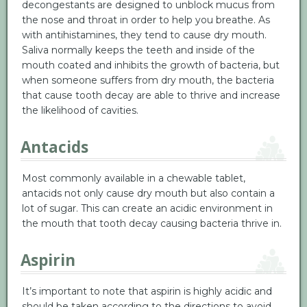
decongestants are designed to unblock mucus from
the nose and throat in order to help you breathe. As
with antihistamines, they tend to cause dry mouth.
Saliva normally keeps the teeth and inside of the
mouth coated and inhibits the growth of bacteria, but
when someone suffers from dry mouth, the bacteria
that cause tooth decay are able to thrive and increase
the likelihood of cavities.
Antacids
Most commonly available in a chewable tablet,
antacids not only cause dry mouth but also contain a
lot of sugar. This can create an acidic environment in
the mouth that tooth decay causing bacteria thrive in.
Aspirin
It’s important to note that aspirin is highly acidic and
should be taken according to the directions to avoid