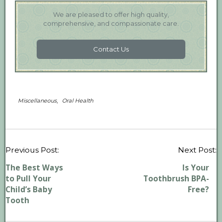
We are pleased to offer high quality,
comprehensive, and compassionate care.
Contact Us
,
Miscellaneous
Oral Health
P
Previous Post:
Next Post:
n
The Best Ways
Is Your
to Pull Your
Toothbrush BPA-
Child’s Baby
Free?
Tooth