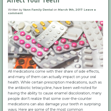
Affect Your Teeth
Written by
Vann Family Dental
on
March 9th, 2017
.
Leave a
comment
All medications come with their share of side effects,
and many of them can actually impact on your oral
health. While certain prescription medications, such as
the antibiotic tetracycline, have been well-noted for
having the ability to cause enamel discoloration, many
people don’t realize that some over-the-counter
medications can also damage your teeth in surprising
ways. Here are some of the most common