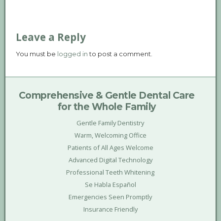
Leave a Reply
You must be
logged in
to post a comment.
Comprehensive & Gentle Dental Care
for the Whole Family
Gentle Family Dentistry
Warm, Welcoming Office
Patients of All Ages Welcome
Advanced Digital Technology
Professional Teeth Whitening
Se Habla Español
Emergencies Seen Promptly
Insurance Friendly