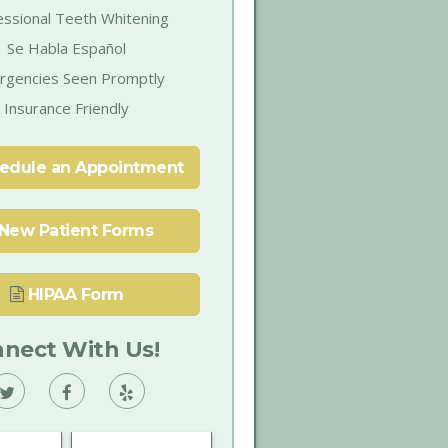
essional Teeth Whitening
Se Habla Español
rgencies Seen Promptly
Insurance Friendly
edule an Appointment
New Patient Forms
HIPAA Form
nect With Us!
Vann
Vann
Vann
Family
Family
Family