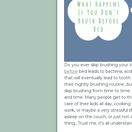
Do you ever skip brushing your 
before
bed leads to bacteria, acid
that will eventually lead to tooth
their nightly brushing routine…bu
skip brushing from time to time
and time: Many people get to the
care of their kids all day, cooking 
work, or maybe a very stressful li
asleep on the couch, or just not 
thing…Trust me, it’s all understan