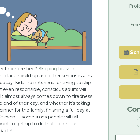
Prof
Eme
Sch
teeth before bed?
Skipping brushing
s, plaque build-up and other serious issues
 decay. Kids are notorious for trying to skip
t even responsible, conscious adults will
. It almost always comes down to tiredness
 end of their day, and whether it’s taking
Con
dinner for the family, finishing a full day at
fe event – sometimes people will fall
want to get up to do that – one – last –
dable!