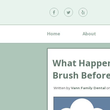
Vann
Vann
Vann
Family
Family
Family
Dental
Dental
Dental
Home
About
on
on
on
Facebook
Twitter
Yelp
What Happens
Brush Befor
Written by
Vann Family Dental
o