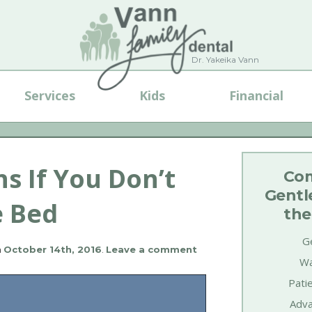
Dr. Yakeika Vann
Services
Kids
Financial
 If You Don’t
Com
Gentl
e Bed
the
Ge
n
October 14th, 2016
.
Leave a comment
Wa
Pati
Adva