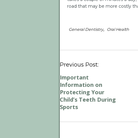
road that may be more costly tha
,
General Dentistry
Oral Health
Previous Post:
Important
Information on
Protecting Your
Child’s Teeth During
Sports