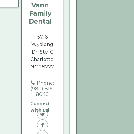
Vann
Dental
Dental
Dental
Family
on
on
on
Dental
Twitter
Facebook
Yelp
5716
Wyalong
Dr. Ste. C
Charlotte,
NC 28227
Phone:
(980) 819-
8040
Connect
with us!
Vann
Family
Vann