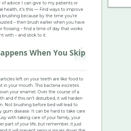
of advice I can give to my patients or
 health, it’s this — Find ways to improve
ng brushing because by the time you’re
austed – then brush earlier when you have
 flossing – find a time of day that works
t with – and stick to it.
Happens When You Skip
ticles left on your teeth are like food to
nt in your mouth. This bacteria excretes
down your enamel. Over the course of a
 and if this isn’t disturbed, it will harden
. Not brushing before bed will lead to
ly gum disease. It can be hard to take care
usy with taking care of your family, your
er part of your life, but remember, it just
and it will prevent serious issues down the