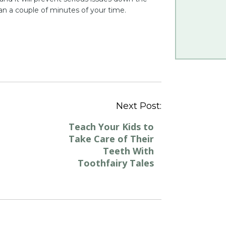
n a couple of minutes of your time.
Post
Next Post:
navigation
Teach Your Kids to
Take Care of Their
Teeth With
Toothfairy Tales