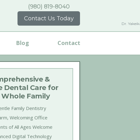
(980) 819-8040
Contact Us Today
Dr. Yakei
Blog
Contact
prehensive &
e Dental Care for
 Whole Family
ntle Family Dentistry
rm, Welcoming Office
ents of All Ages Welcome
nced Digital Technology