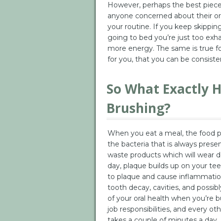
However, perhaps the best piece 
anyone concerned about their oral
your routine. If you keep skippi
going to bed you’re just too exh
more energy. The same is true for
for you, that you can be consisten
So What Exactly 
Brushing?
When you eat a meal, the food par
the bacteria that is always prese
waste products which will wear 
day, plaque builds up on your teeth
to plaque and cause inflammation
tooth decay, cavities, and possib
of your oral health when you’re b
job responsibilities, and every oth
takes a couple of minutes a day, 