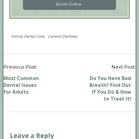
Book Online.
,
Family Dental Care
General Dentistry
P
Previous Post:
Next Post:
n
Most Common
Do You Have Bad
Dental Issues
Breath? Find Out
for Adults
If You Do & How
to Treat It!
Leave a Reply