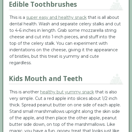
Edible Toothbrushes
This is a
super easy and healthy snack
that is all about
dental health. Wash and separate celery stalks and cut
to 4-6 inches in length. Grab some mozzarella string
cheese and cut into 1-inch pieces, and stuff into the
top of the celery stalk. You can experiment with
indentations on the cheese, giving it the appearance
of bristles, but this treat is yummy and cute
regardless.
Kids Mouth and Teeth
This is another
healthy but yummy snack
that is also
very simple. Cut a red apple into slices about 1/2 inch
thick. Spread peanut butter on one side of each apple.
Stand small marshmallows upright along the skin side
of the apple, and then place the other apple, peanut
butter side down, on top of the marshmallows. Like
magic, you have a fun, gooey treat that looks just like