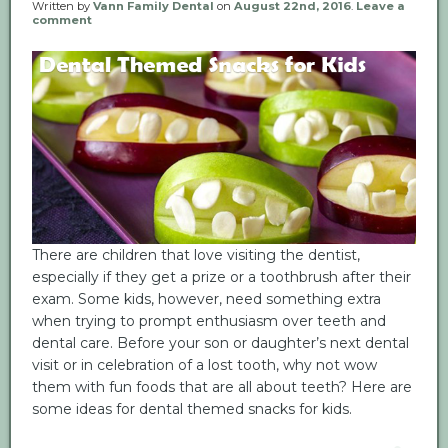
Written by
Vann Family Dental
on
August 22nd, 2016
.
Leave a
comment
There are children that love visiting the dentist,
especially if they get a prize or a toothbrush after their
exam. Some kids, however, need something extra
when trying to prompt enthusiasm over teeth and
dental care. Before your son or daughter’s next dental
visit or in celebration of a lost tooth, why not wow
them with fun foods that are all about teeth? Here are
some ideas for dental themed snacks for kids.