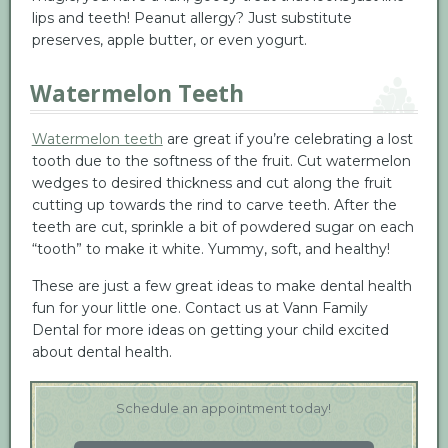
lips and teeth! Peanut allergy? Just substitute
preserves, apple butter, or even yogurt.
Watermelon Teeth
Watermelon teeth
are great if you’re celebrating a lost
tooth due to the softness of the fruit. Cut watermelon
wedges to desired thickness and cut along the fruit
cutting up towards the rind to carve teeth. After the
teeth are cut, sprinkle a bit of powdered sugar on each
“tooth” to make it white. Yummy, soft, and healthy!
These are just a few great ideas to make dental health
fun for your little one. Contact us at Vann Family
Dental for more ideas on getting your child excited
about dental health.
Schedule an appointment today!