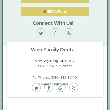
HIPAA Form
Connect With Us!
Vann
Vann
Vann
Family
Family
Family
Vann Family Dental
Dental
Dental
Dental
on
on
on
5716 Wyalong Dr. Ste. C
Charlotte, NC 28227
Twitter
Facebook
Yelp
Phone: (980) 819-8040
Connect with us!
Vann
Vann
Vann
Vann
Family
Family
Family
Family
Dental
Dental
Dental
Dental