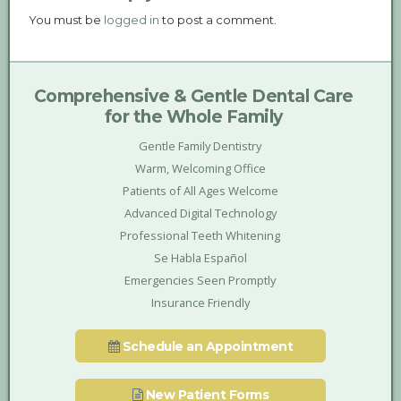
You must be
logged in
to post a comment.
Comprehensive & Gentle Dental Care
for the Whole Family
Gentle Family Dentistry
Warm, Welcoming Office
Patients of All Ages Welcome
Advanced Digital Technology
Professional Teeth Whitening
Se Habla Español
Emergencies Seen Promptly
Insurance Friendly
Schedule an Appointment
New Patient Forms