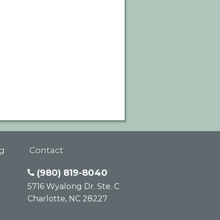
g
Contact
(980) 819-8040
5716 Wyalong Dr. Ste. C
Charlotte
,
NC
28227