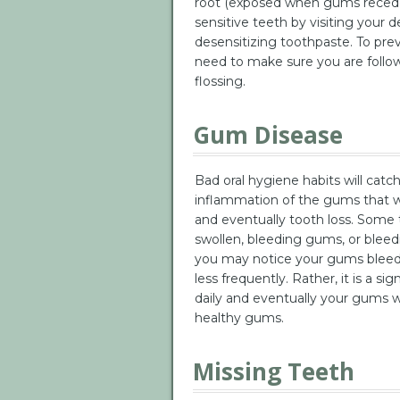
root (exposed when gums recede)
sensitive teeth by visiting your d
desensitizing toothpaste. To pre
need to make sure you are follow
flossing.
Gum Disease
Bad oral hygiene habits will catc
inflammation of the gums that wi
and eventually tooth loss. Some t
swollen, bleeding gums, or bleedin
you may notice your gums bleeding
less frequently. Rather, it is a s
daily and eventually your gums wil
healthy gums.
Missing Teeth