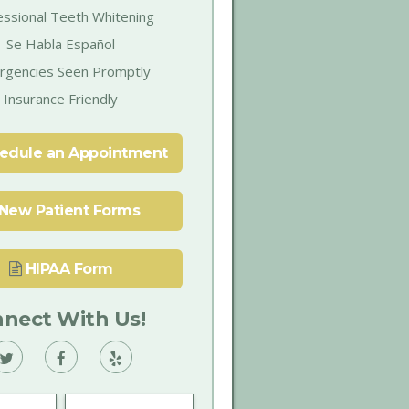
essional Teeth Whitening
Se Habla Español
rgencies Seen Promptly
Insurance Friendly
edule an Appointment
New Patient Forms
HIPAA Form
nect With Us!
Vann
Vann
Vann
Family
Family
Family