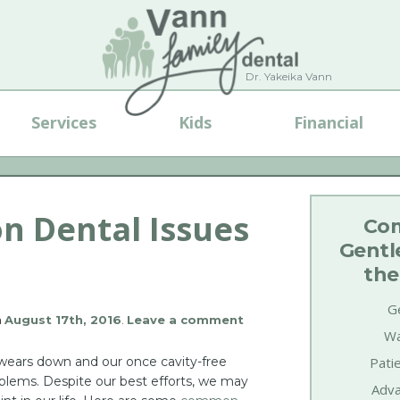
Dr. Yakeika Vann
Services
Kids
Financial
 Dental Issues
Com
Gentl
the
Ge
n
August 17th, 2016
.
Leave a comment
Wa
 wears down and our once cavity-free
Pati
oblems. Despite our best efforts, we may
Adva