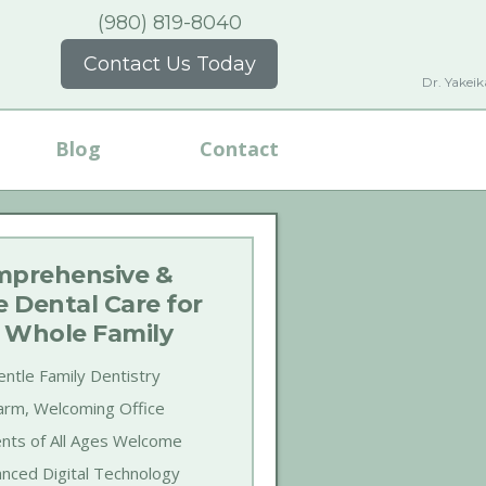
(980) 819-8040
Contact Us Today
Dr. Yakei
Blog
Contact
prehensive &
e Dental Care for
 Whole Family
ntle Family Dentistry
rm, Welcoming Office
ents of All Ages Welcome
nced Digital Technology