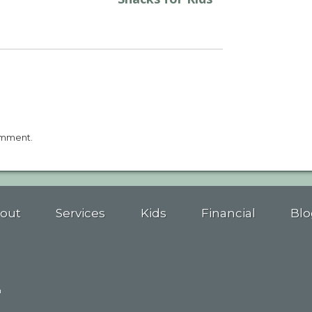
omment.
out
Services
Kids
Financial
Blo
n