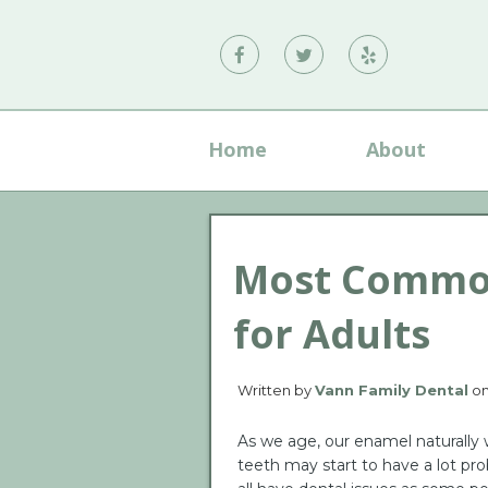
Vann
Vann
Vann
Family
Family
Family
Dental
Dental
Dental
Home
About
on
on
on
Facebook
Twitter
Yelp
Most Common
for Adults
Written by
Vann Family Dental
o
As we age, our enamel naturally
teeth may start to have a lot pr