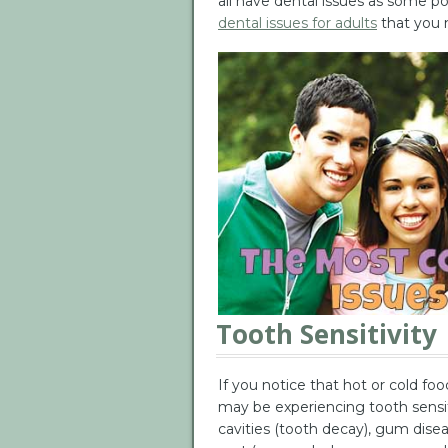
all have dental issues as some po
dental issues for adults
that you m
Tooth Sensitivity
If you notice that hot or cold fo
may be experiencing tooth sensiti
cavities (tooth decay), gum dis