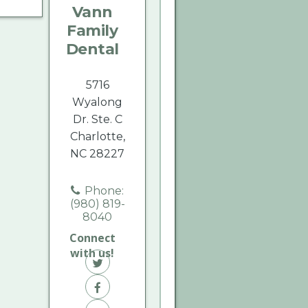
Vann
Dental
Dental
Dental
Family
on
on
on
Dental
Twitter
Facebook
Yelp
5716
Wyalong
Dr. Ste. C
Charlotte,
NC 28227
Phone:
(980) 819-
8040
Connect
with us!
Vann
Family
Vann