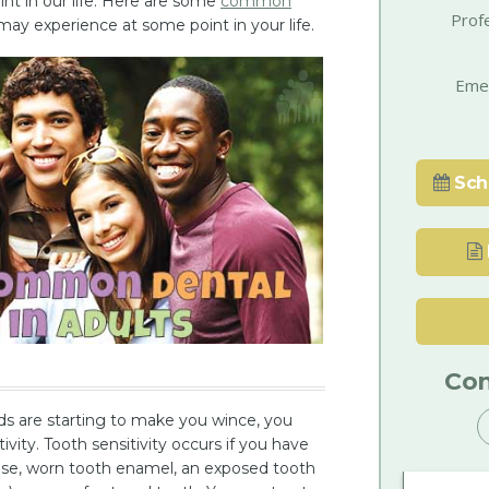
int in our life. Here are some
common
Prof
ay experience at some point in your life.
Eme
Sch
Con
ods are starting to make you wince, you
vity. Tooth sensitivity occurs if you have
ease, worn tooth enamel, an exposed tooth