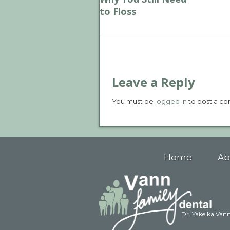
to Floss
Leave a Reply
You must be
logged in
to post a c
Home
Ab
Dr. Yakeika Van