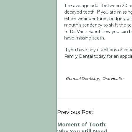
The average adult between 20 an
decayed teeth. If you are missing
either wear dentures, bridges, or 
mouth’s tendency to shift the te
to Dr. Vann about how you can bes
have missing teeth.
If you have any questions or conc
Family Dental today for an appo
,
General Dentistry
Oral Health
Previous Post:
Moment of Tooth:
Why You Still Need