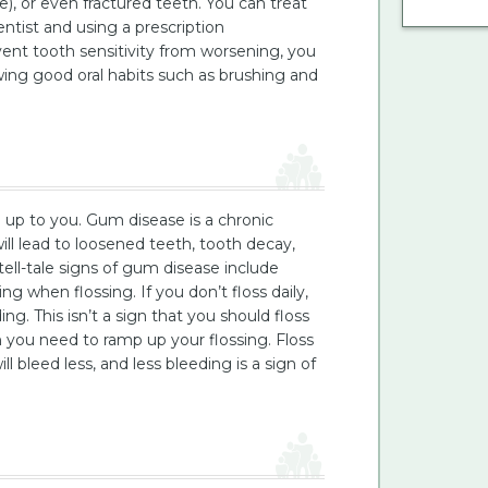
, or even fractured teeth. You can treat
entist and using a prescription
vent tooth sensitivity from worsening, you
ing good oral habits such as brushing and
h up to you. Gum disease is a chronic
ll lead to loosened teeth, tooth decay,
ell-tale signs of gum disease include
g when flossing. If you don’t floss daily,
. This isn’t a sign that you should floss
ign you need to ramp up your flossing. Floss
l bleed less, and less bleeding is a sign of