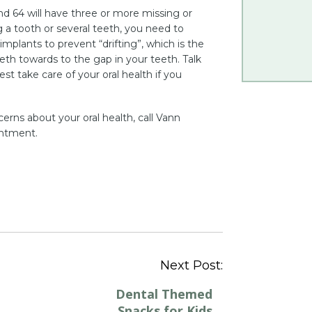
d 64 will have three or more missing or
 a tooth or several teeth, you need to
implants to prevent “drifting”, which is the
eth towards to the gap in your teeth. Talk
t take care of your oral health if you
erns about your oral health, call Vann
intment.
Post
Next Post:
navigation
Dental Themed
Snacks for Kids