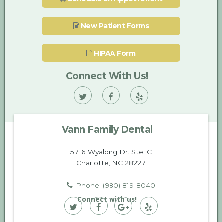
New Patient Forms
HIPAA Form
Connect With Us!
Vann
Vann
Vann
Family
Family
Family
Vann Family Dental
Dental
Dental
Dental
on
on
on
5716 Wyalong Dr. Ste. C
Charlotte, NC 28227
Twitter
Facebook
Yelp
Phone: (980) 819-8040
Connect with us!
Vann
Vann
Vann
Vann