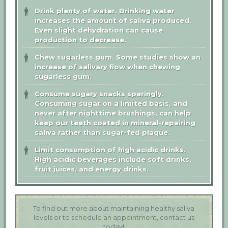
Drink plenty of water.
Drinking water
increases the amount of saliva produced.
Even slight dehydration can cause
production to decrease.
Chew sugarless gum.
Some studies show an
increase of salivary flow when chewing
sugarless gum.
Consume sugary snacks sparingly.
Consuming sugar on a limited basis, and
never after nighttime brushings, can help
keep our teeth coated in mineral-repairing
saliva rather than sugar-fed plaque.
Limit consumption of high acidic drinks.
High acidic beverages include soft drinks,
fruit juices, and energy drinks.
To find out more about maintaining healthy saliva
levels or to schedule an appointment, contact us
today!