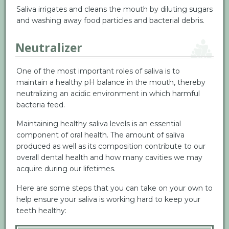
Saliva irrigates and cleans the mouth by diluting sugars
and washing away food particles and bacterial debris.
Neutralizer
One of the most important roles of saliva is to
maintain a healthy pH balance in the mouth, thereby
neutralizing an acidic environment in which harmful
bacteria feed.
Maintaining healthy saliva levels is an essential
component of oral health. The amount of saliva
produced as well as its composition contribute to our
overall dental health and how many cavities we may
acquire during our lifetimes.
Here are some steps that you can take on your own to
help ensure your saliva is working hard to keep your
teeth healthy: