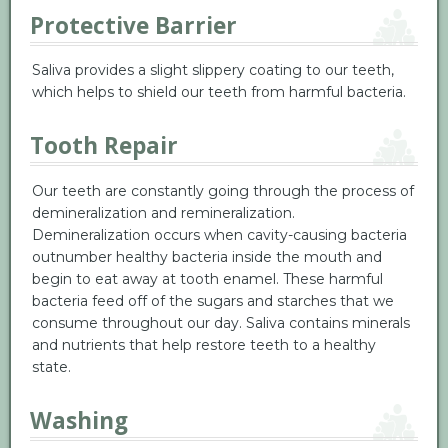
Protective Barrier
Saliva provides a slight slippery coating to our teeth,
which helps to shield our teeth from harmful bacteria.
Tooth Repair
Our teeth are constantly going through the process of
demineralization and remineralization.
Demineralization occurs when cavity-causing bacteria
outnumber healthy bacteria inside the mouth and
begin to eat away at tooth enamel. These harmful
bacteria feed off of the sugars and starches that we
consume throughout our day. Saliva contains minerals
and nutrients that help restore teeth to a healthy
state.
Washing