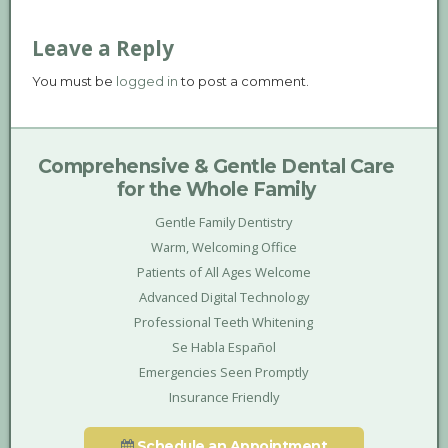
Leave a Reply
You must be
logged in
to post a comment.
Comprehensive & Gentle Dental Care
for the Whole Family
Gentle Family Dentistry
Warm, Welcoming Office
Patients of All Ages Welcome
Advanced Digital Technology
Professional Teeth Whitening
Se Habla Español
Emergencies Seen Promptly
Insurance Friendly
Schedule an Appointment