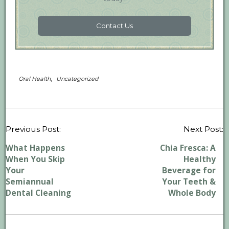
Contact Us
,
Oral Health
Uncategorized
P
Previous Post:
Next Post:
n
What Happens
Chia Fresca: A
When You Skip
Healthy
Your
Beverage for
Semiannual
Your Teeth &
Dental Cleaning
Whole Body