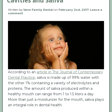
Cavities and Saliva
Written by
Vann Family Dental
on
February 2nd, 2017
.
Leave a
comment
According to an
article in The Journal of Contemporary
Dental Practice
, saliva is made up of 99% water with
the other 1% containing a variety of electrolytes and
proteins. The amount of saliva produced within a
healthy mouth can range from 1 to 1.5 liters a day.
More than just a moisturizer for the mouth, saliva plays
an integral role in dental health.