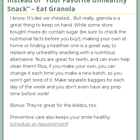
Instead of “Your Favorite Unhealthy
Snack” – Eat Granola
I know. It’s like we cheated… But really, granola is a
great thing to keep on hand. While some store
bought mixes do contain sugar (be sure to check the
nutritional facts before you buy!), making your own at
home or finding a healthier one is a great way to
replace any unhealthy snacking with a nutritious
alternative. Nuts are great for teeth, and can even help
clean them! Plus, if you make your own, you can
change it each time you make a new batch, so you
won’t get tired of it. Make separate baggies for each
day of the week and you don’t even have any prep
time before work!
Bonus: They’re great for the kiddos, too.
Preventive care also keeps your smile healthy.
Schedule an Appointment
!