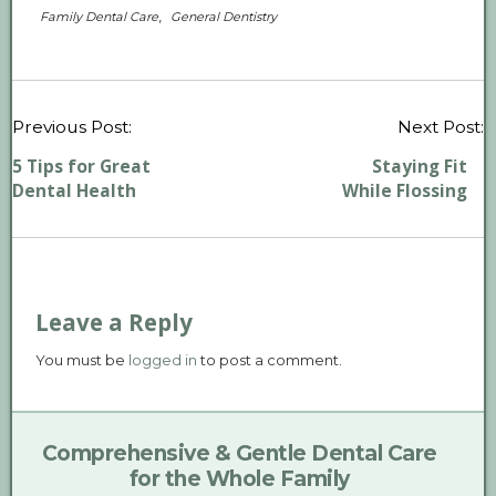
,
Family Dental Care
General Dentistry
P
Previous Post:
Next Post:
n
5 Tips for Great
Staying Fit
Dental Health
While Flossing
Leave a Reply
You must be
logged in
to post a comment.
Comprehensive & Gentle Dental Care
for the Whole Family