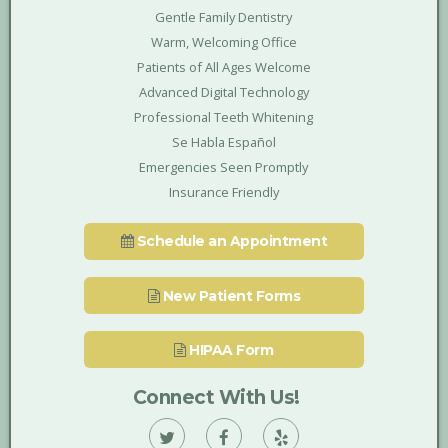
Gentle Family Dentistry
Warm, Welcoming Office
Patients of All Ages Welcome
Advanced Digital Technology
Professional Teeth Whitening
Se Habla Español
Emergencies Seen Promptly
Insurance Friendly
Schedule an Appointment
New Patient Forms
HIPAA Form
Connect With Us!
Vann
Vann
Vann