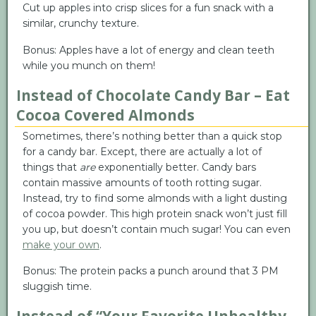
Cut up apples into crisp slices for a fun snack with a
similar, crunchy texture.
Bonus: Apples have a lot of energy and clean teeth
while you munch on them!
Instead of Chocolate Candy Bar – Eat
Cocoa Covered Almonds
Sometimes, there’s nothing better than a quick stop
for a candy bar. Except, there are actually a lot of
things that
are
exponentially better. Candy bars
contain massive amounts of tooth rotting sugar.
Instead, try to find some almonds with a light dusting
of cocoa powder. This high protein snack won’t just fill
you up, but doesn’t contain much sugar! You can even
make your own
.
Bonus: The protein packs a punch around that 3 PM
sluggish time.