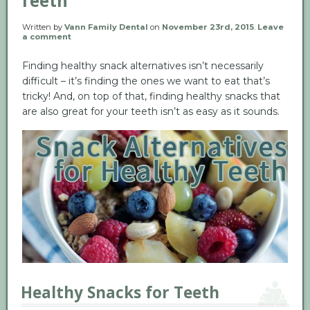
Teeth
Written by
Vann Family Dental
on
November 23rd, 2015
.
Leave
a comment
Finding healthy snack alternatives isn’t necessarily
difficult – it’s finding the ones we want to eat that’s
tricky! And, on top of that, finding healthy snacks that
are also great for your teeth isn’t as easy as it sounds.
Healthy Snacks for Teeth