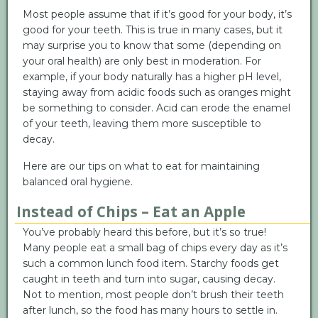
Most people assume that if it’s good for your body, it’s
good for your teeth. This is true in many cases, but it
may surprise you to know that some (depending on
your oral health) are only best in moderation. For
example, if your body naturally has a higher pH level,
staying away from acidic foods such as oranges might
be something to consider. Acid can erode the enamel
of your teeth, leaving them more susceptible to
decay.
Here are our tips on what to eat for maintaining
balanced oral hygiene.
Instead of Chips – Eat an Apple
You’ve probably heard this before, but it’s so true!
Many people eat a small bag of chips every day as it’s
such a common lunch food item. Starchy foods get
caught in teeth and turn into sugar, causing decay.
Not to mention, most people don’t brush their teeth
after lunch, so the food has many hours to settle in.