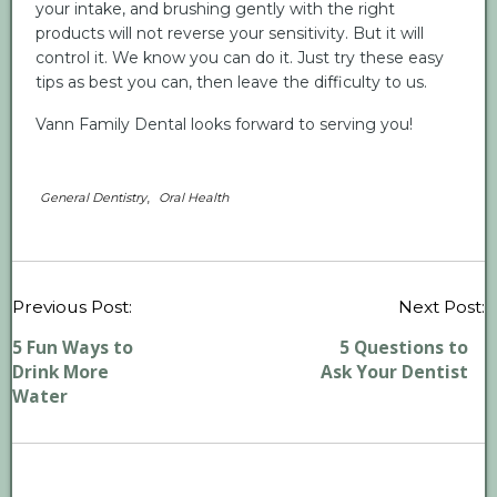
your intake, and brushing gently with the right
products will not reverse your sensitivity. But it will
control it. We know you can do it. Just try these easy
tips as best you can, then leave the difficulty to us.
Vann Family Dental looks forward to serving you!
,
General Dentistry
Oral Health
P
Previous Post:
Next Post:
n
5 Fun Ways to
5 Questions to
Drink More
Ask Your Dentist
Water