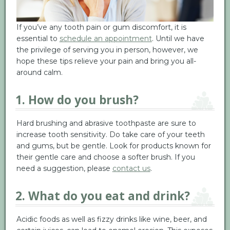
If you’ve any tooth pain or gum discomfort, it is
essential to
schedule an appointment
. Until we have
the privilege of serving you in person, however, we
hope these tips relieve your pain and bring you all-
around calm.
1. How do you brush?
Hard brushing and abrasive toothpaste are sure to
increase tooth sensitivity. Do take care of your teeth
and gums, but be gentle. Look for products known for
their gentle care and choose a softer brush. If you
need a suggestion, please
contact us
.
2. What do you eat and drink?
Acidic foods as well as fizzy drinks like wine, beer, and