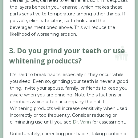
certain juices, can lead to enamel erosion. This exposes
the layers beneath your enamel, which makes those
parts sensitive to temperature among other things. If
possible, eliminate citrus, soft drinks, and the
beverages mentioned above. This will reduce the
likelihood of worsening erosion.
3. Do you grind your teeth or use
whitening products?
It’s hard to break habits, especially if they occur while
you sleep. Even so, grinding your teeth is never a good
thing. Invite your spouse, family, or friends to keep you
aware when you are grinding. Note the situations or
emotions which often accompany the habit.
Whitening products will increase sensitivity when used
incorrectly or too frequently. Consider reducing or
eliminating use until you see
Dr. Vann
for assessment.
Unfortunately, correcting poor habits, taking caution of