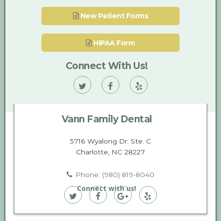
New Patient Forms
HIPAA Form
Connect With Us!
Vann
Vann
Vann
Family
Family
Family
Vann Family Dental
Dental
Dental
Dental
on
on
on
5716 Wyalong Dr. Ste. C
Charlotte, NC 28227
Twitter
Facebook
Yelp
Phone: (980) 819-8040
Connect with us!
Vann
Vann
Vann
Vann
Family
Family
Family
Family