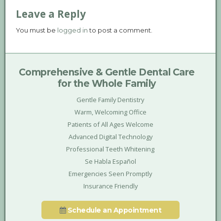
Leave a Reply
You must be
logged in
to post a comment.
Comprehensive & Gentle Dental Care
for the Whole Family
Gentle Family Dentistry
Warm, Welcoming Office
Patients of All Ages Welcome
Advanced Digital Technology
Professional Teeth Whitening
Se Habla Español
Emergencies Seen Promptly
Insurance Friendly
Schedule an Appointment