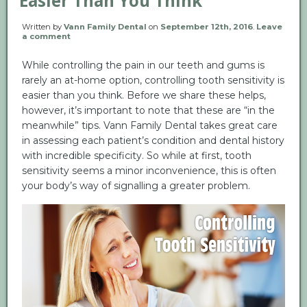
Easier Than You Think
Written by
Vann Family Dental
on
September 12th, 2016
.
Leave
a comment
While controlling the pain in our teeth and gums is
rarely an at-home option, controlling tooth sensitivity is
easier than you think. Before we share these helps,
however, it’s important to note that these are “in the
meanwhile” tips. Vann Family Dental takes great care
in assessing each patient’s condition and dental history
with incredible specificity. So while at first, tooth
sensitivity seems a minor inconvenience, this is often
your body’s way of signalling a greater problem.