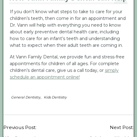
If you don’t know what steps to take to care for your
children’s teeth, then come in for an appointment and
Dr. Vann will help with everything you need to know
about early preventive dental health care, including
how to care for an infant’s teeth and understanding
what to expect when their adult teeth are coming in.
At Vann Family Dental, we provide fun and stress-free
appointments for children of all ages. For complete
children’s dental care, give us a call today, or
simply
schedule an appointment online!
,
General Dentistry
Kids Dentistry
P
Previous Post:
Next Post:
n