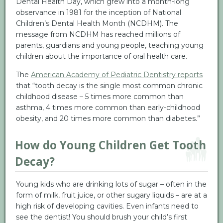
Dental Health Day, which grew into a month-long
observance in 1981 for the inception of National
Children’s Dental Health Month (NCDHM). The
message from NCDHM has reached millions of
parents, guardians and young people, teaching young
children about the importance of oral health care.
The
American Academy of Pediatric Dentistry reports
that “tooth decay is the single most common chronic
childhood disease – 5 times more common than
asthma, 4 times more common than early-childhood
obesity, and 20 times more common than diabetes.”
How do Young Children Get Tooth
Decay?
Young kids who are drinking lots of sugar – often in the
form of milk, fruit juice, or other sugary liquids – are at a
high risk of developing cavities. Even infants need to
see the dentist! You should brush your child’s first