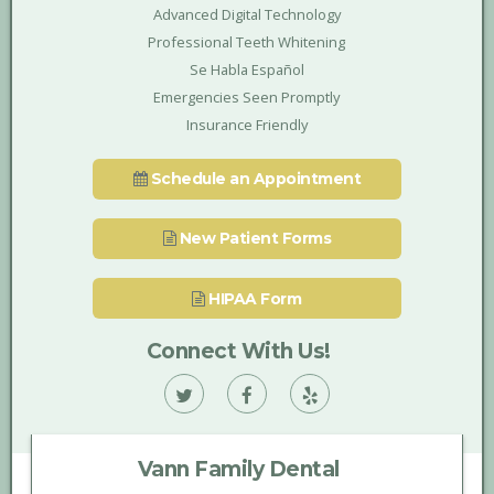
Advanced Digital Technology
Professional Teeth Whitening
Se Habla Español
Emergencies Seen Promptly
Insurance Friendly
Schedule an Appointment
New Patient Forms
HIPAA Form
Connect With Us!
Vann
Vann
Vann
Family
Family
Family
Vann Family Dental
Dental
Dental
Dental