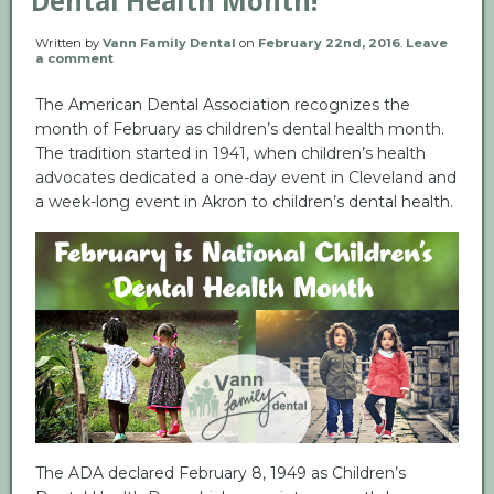
Dental Health Month!
Written by
Vann Family Dental
on
February 22nd, 2016
.
Leave
a comment
The American Dental Association recognizes the
month of February as children’s dental health month.
The tradition started in 1941, when children’s health
advocates dedicated a one-day event in Cleveland and
a week-long event in Akron to children’s dental health.
The ADA declared February 8, 1949 as Children’s