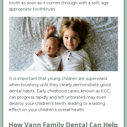
tooth as soon as it comes through with a soft, age
appropriate toothbrush.
It is important that young children are supervised
when brushing until they clearly demonstrate good
dental habits. Early childhood caries, known as ECC,
can progress rapidly and left untreated may even
destroy your children’s teeth, leading to a lasting
effect on your children’s overall health.
How Vann Family Dental Can Help