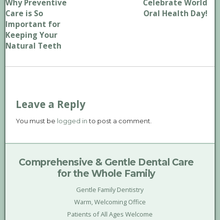
Why Preventive
Celebrate World
Care is So
Oral Health Day!
Important for
Keeping Your
Natural Teeth
Leave a Reply
You must be
logged in
to post a comment.
Comprehensive & Gentle Dental Care
for the Whole Family
Gentle Family Dentistry
Warm, Welcoming Office
Patients of All Ages Welcome