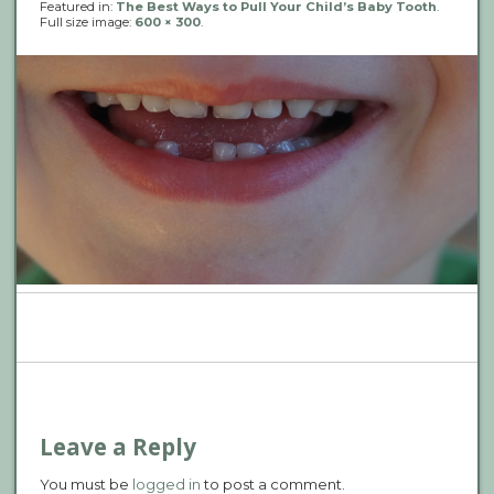
Featured in:
The Best Ways to Pull Your Child’s Baby Tooth
.
Full size image:
600 × 300
.
P
n
Leave a Reply
You must be
logged in
to post a comment.