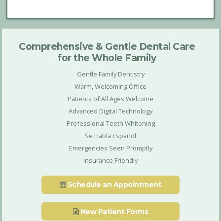
Comprehensive & Gentle Dental Care
for the Whole Family
Gentle Family Dentistry
Warm, Welcoming Office
Patients of All Ages Welcome
Advanced Digital Technology
Professional Teeth Whitening
Se Habla Español
Emergencies Seen Promptly
Insurance Friendly
Schedule an Appointment
New Patient Forms