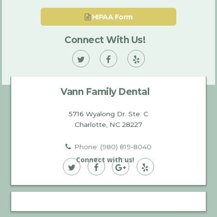
HIPAA Form
Connect With Us!
Vann
Vann
Vann
Family
Family
Family
Vann Family Dental
Dental
Dental
Dental
on
on
on
5716 Wyalong Dr. Ste. C
Charlotte, NC 28227
Twitter
Facebook
Yelp
Phone: (980) 819-8040
Connect with us!
Vann
Vann
Vann
Vann
Family
Family
Family
Family
Dental
Dental
Dental
Dental