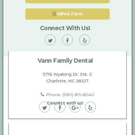
HIPAA Form
Connect With Us!
Vann
Vann
Vann
Family
Family
Family
Vann Family Dental
Dental
Dental
Dental
on
on
on
5716 Wyalong Dr. Ste. C
Charlotte, NC 28227
Twitter
Facebook
Yelp
Phone: (980) 819-8040
Connect with us!
Vann
Vann
Vann
Vann
Family
Family
Family
Family
Dental
Dental
Dental
Dental