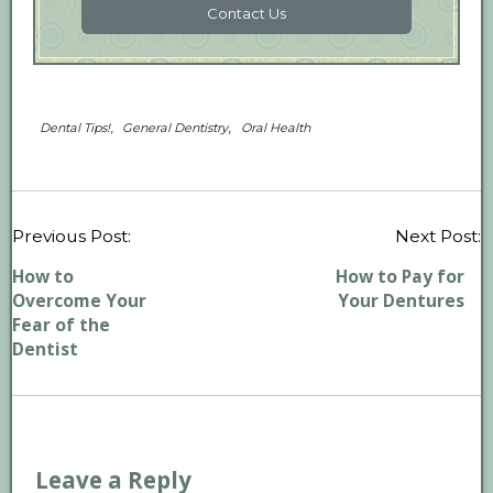
Contact Us
,
,
Dental Tips!
General Dentistry
Oral Health
P
Previous Post:
Next Post:
n
How to
How to Pay for
Overcome Your
Your Dentures
Fear of the
Dentist
Leave a Reply