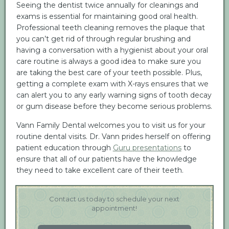
Seeing the dentist twice annually for cleanings and
exams is essential for maintaining good oral health.
Professional teeth cleaning removes the plaque that
you can’t get rid of through regular brushing and
having a conversation with a hygienist about your oral
care routine is always a good idea to make sure you
are taking the best care of your teeth possible. Plus,
getting a complete exam with X-rays ensures that we
can alert you to any early warning signs of tooth decay
or gum disease before they become serious problems.
Vann Family Dental welcomes you to visit us for your
routine dental visits. Dr. Vann prides herself on offering
patient education through
Guru presentations
to
ensure that all of our patients have the knowledge
they need to take excellent care of their teeth.
Contact us today to schedule your next
appointment!