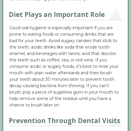
Diet Plays an Important Role
Good oral hygiene is especially important if you are
prone to eating foods or consuming drinks that are
bad for your teeth. Avoid sugary candies that stick to
the teeth, acidic drinks like soda that erode tooth
enamel, and beverages with tannic acid that discolor
the teeth such as coffee, tea, or red wine. If you
consume acidic or sugary foods, it’s best to rinse your
mouth with plain water afterwards and then brush
your teeth about 30 minutes later to prevent tooth
decay-causing bacteria from thriving. If you can’t
brush, pop a piece of sugarless gum in your mouth to
help remove some of the residue until you have a
chance to brush later on.
Prevention Through Dental Visits