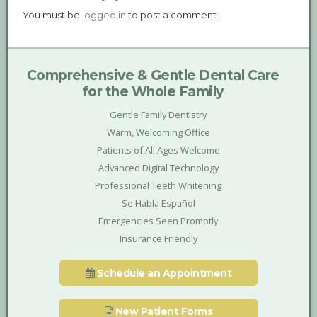
You must be
logged in
to post a comment.
Comprehensive & Gentle Dental Care
for the Whole Family
Gentle Family Dentistry
Warm, Welcoming Office
Patients of All Ages Welcome
Advanced Digital Technology
Professional Teeth Whitening
Se Habla Español
Emergencies Seen Promptly
Insurance Friendly
Schedule an Appointment
New Patient Forms