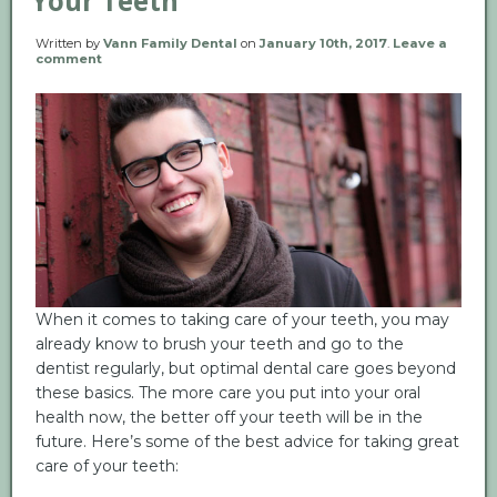
Your Teeth
Written by
Vann Family Dental
on
January 10th, 2017
.
Leave a
comment
When it comes to taking care of your teeth, you may
already know to brush your teeth and go to the
dentist regularly, but optimal dental care goes beyond
these basics. The more care you put into your oral
health now, the better off your teeth will be in the
future. Here’s some of the best advice for taking great
care of your teeth: