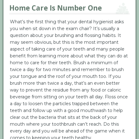
Home Care Is Number One
What’s the first thing that your dental hygienist asks
you when sit down in the exam chair? It’s usually a
question about your brushing and flossing habits. It
may seem obvious, but this is the most important
aspect of taking care of your teeth and many people
benefit from learning more about what they can do at
home to care for their teeth. Brush a minimum of
twice a day for two minutes and remember to brush
your tongue and the roof of your mouth too. If you
brush more than twice a day, that’s an even better
way to prevent the residue from any food or caloric
beverage from sitting on your teeth all day. Floss once
a day to loosen the particles trapped between the
teeth and follow up with a good mouthwash to help
clear out the bacteria that sits at the back of your
mouth where your toothbrush can’t reach. Do this
every day and you will be ahead of the game when it
comes to keeping your teeth healthy.