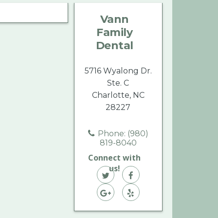
Family
Family
Family
Vann
Dental
Dental
Dental
Family
on
on
on
Dental
Twitter
Facebook
Yelp
5716 Wyalong Dr.
Ste. C
Charlotte, NC
28227
Phone: (980)
819-8040
Connect with
us!
Vann
Vann
Family
Vann
Family
Vann
Dental
Family
Dental
Family