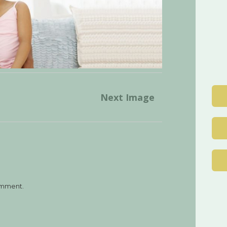
Post
Next Image
navigation
omment.