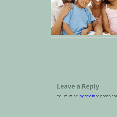
Leave a Reply
You must be
logged in
to post a c