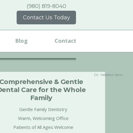
(980) 819-8040
Contact Us Today
Blog
Contact
Dr. Yakeika Vann
Comprehensive & Gentle
Dental Care for the Whole
Family
Gentle Family Dentistry
Warm, Welcoming Office
Patients of All Ages Welcome