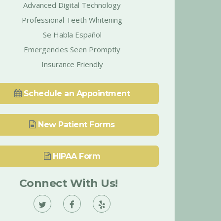
Advanced Digital Technology
Professional Teeth Whitening
Se Habla Español
Emergencies Seen Promptly
Insurance Friendly
Schedule an Appointment
New Patient Forms
HIPAA Form
Connect With Us!
Vann
Vann
Vann