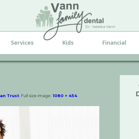
Dr. Yakeika Vann
Services
Kids
Financial
Can Trust
. Full size image:
1080 × 454
.