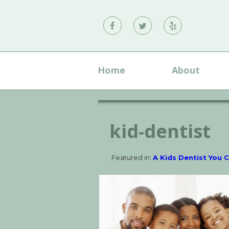
Vann
Vann
Vann
Family
Family
Family
Dental
Dental
Dental
Home
About
on
on
on
Facebook
Twitter
Yelp
kid-dentist
Featured in:
A Kids Dentist You 