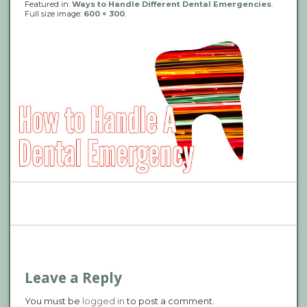
Featured in:
Ways to Handle Different Dental Emergencies
.
Full size image:
600 × 300
.
P
n
Leave a Reply
You must be
logged in
to post a comment.