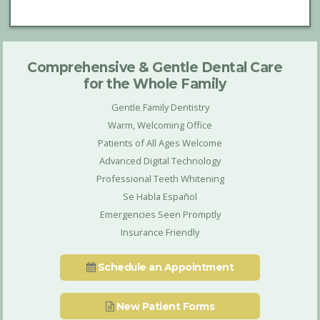
Comprehensive & Gentle Dental Care
for the Whole Family
Gentle Family Dentistry
Warm, Welcoming Office
Patients of All Ages Welcome
Advanced Digital Technology
Professional Teeth Whitening
Se Habla Español
Emergencies Seen Promptly
Insurance Friendly
Schedule an Appointment
New Patient Forms