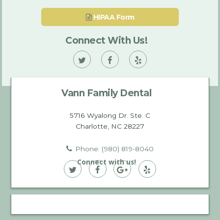
HIPAA Form
Connect With Us!
Vann
Vann
Vann
Family
Family
Family
Vann Family Dental
Dental
Dental
Dental
on
on
on
5716 Wyalong Dr. Ste. C
Charlotte, NC 28227
Twitter
Facebook
Yelp
Phone: (980) 819-8040
Connect with us!
Vann
Vann
Vann
Vann
Family
Family
Family
Family
Dental
Dental
Dental
Dental