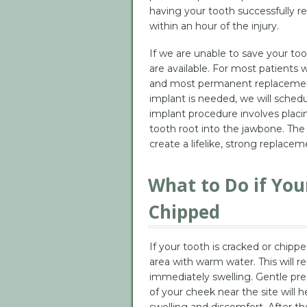
having your tooth successfully re
within an hour of the injury.
If we are unable to save your t
are available. For most patients 
and most permanent replacement c
implant is needed, we will schedule
implant procedure involves placing
tooth root into the jawbone. The 
create a lifelike, strong replacem
What to Do if You
Chipped
If your tooth is cracked or chipp
area with warm water. This will 
immediately swelling. Gentle pre
of your cheek near the site will he
swelling and discomfort. After the 