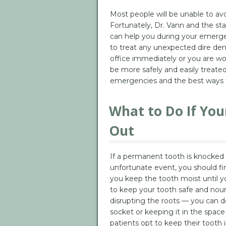
Most people will be unable to av
Fortunately, Dr. Vann and the sta
can help you during your emergen
to treat any unexpected dire dent
office immediately or you are wo
be more safely and easily treat
emergencies and the best ways 
What to Do If Yo
Out
If a permanent tooth is knocked o
unfortunate event, you should fin
you keep the tooth moist until yo
to keep your tooth safe and nour
disrupting the roots — you can do 
socket or keeping it in the sp
patients opt to keep their tooth i