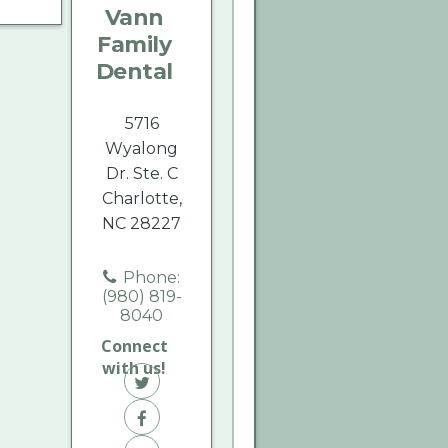
Vann
Dental
Dental
Dental
Family
on
on
on
Dental
Twitter
Facebook
Yelp
5716
Wyalong
Dr. Ste. C
Charlotte,
NC 28227
Phone:
(980) 819-
8040
Connect
with us!
Vann
Family
Vann