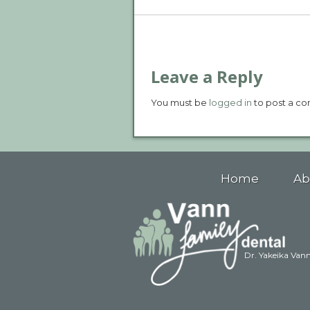
Leave a Reply
You must be
logged in
to post a c
Home
Ab
Dr. Yakeika Van