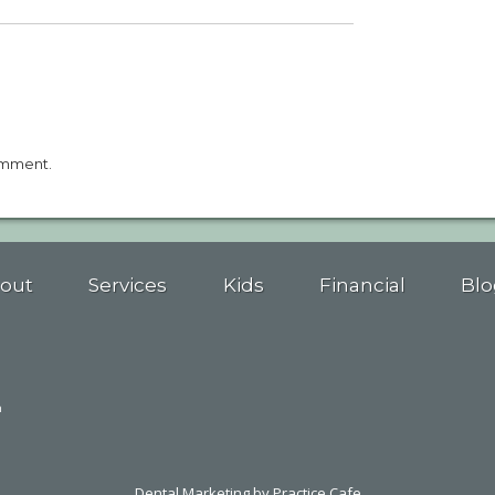
omment.
out
Services
Kids
Financial
Blo
n
Dental Marketing
by Practice Cafe