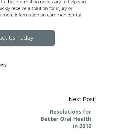
ith the information necessary to help you
ckly receive a solution for injury or
you more information on common dental
act Us Today
stry
Post
Next Post:
navigation
Resolutions for
Better Oral Health
in 2016