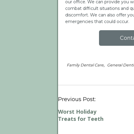
our office. We can provide you w
combat difficult situations and qui
discomfort. We can also offer 
emergencies that could occur.
Cont
,
Family Dental Care
General Denti
Previous Post:
Worst Holiday
Treats for Teeth