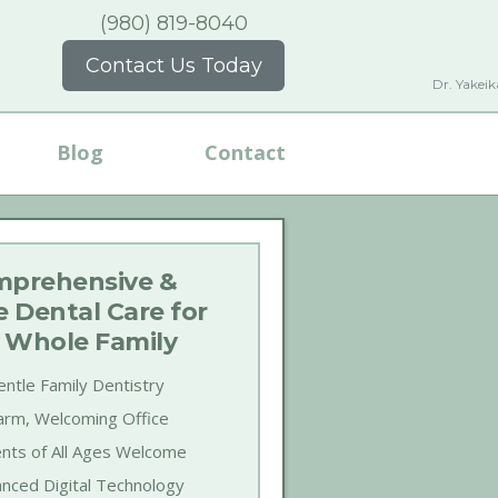
(980) 819-8040
Contact Us Today
Dr. Yakei
Blog
Contact
prehensive &
e Dental Care for
 Whole Family
ntle Family Dentistry
rm, Welcoming Office
ents of All Ages Welcome
nced Digital Technology