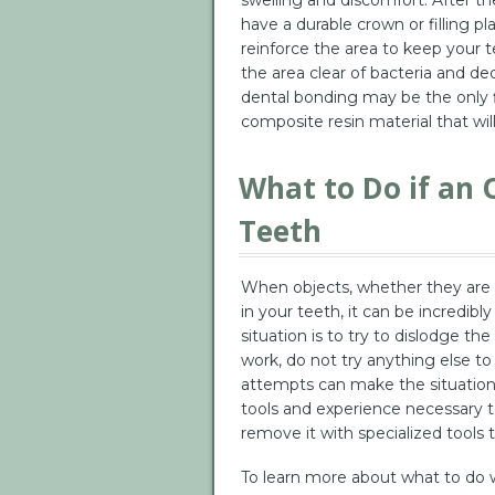
have a durable crown or filling pl
reinforce the area to keep your 
the area clear of bacteria and deca
dental bonding may be the only f
composite resin material that wil
What to Do if an O
Teeth
When objects, whether they are fo
in your teeth, it can be incredibl
situation is to try to dislodge the
work, do not try anything else t
attempts can make the situation
tools and experience necessary to
remove it with specialized tools t
To learn more about what to do 