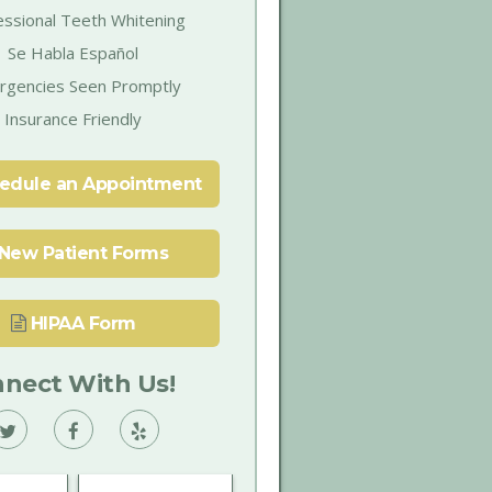
essional Teeth Whitening
Se Habla Español
rgencies Seen Promptly
Insurance Friendly
edule an Appointment
New Patient Forms
HIPAA Form
nect With Us!
Vann
Vann
Vann
Family
Family
Family