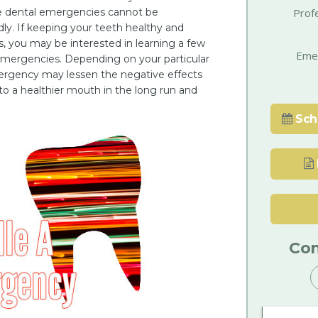
e dental emergencies cannot be
Prof
y. If keeping your teeth healthy and
es, you may be interested in learning a few
Eme
 emergencies. Depending on your particular
ergency may lessen the negative effects
 to a healthier mouth in the long run and
Sch
Con