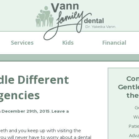
Dr. Yakeika Vann
Services
Kids
Financial
le Different
Com
Gentl
gencies
the
Ge
n
December 29th, 2015
.
Leave a
Wa
Pati
eeth and you keep up with visiting the
Adva
you will never have to worry about a dental