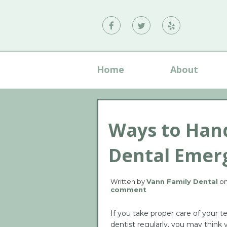
Vann
Vann
Vann
Family
Family
Family
Dental
Dental
Dental
Home
About
on
on
on
Facebook
Twitter
Yelp
Ways to Hand
Dental Emer
Written by
Vann Family Dental
o
comment
If you take proper care of your t
dentist regularly, you may think 