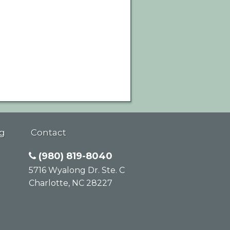
g
Contact
(980) 819-8040
5716 Wyalong Dr. Ste. C
Charlotte
,
NC
28227