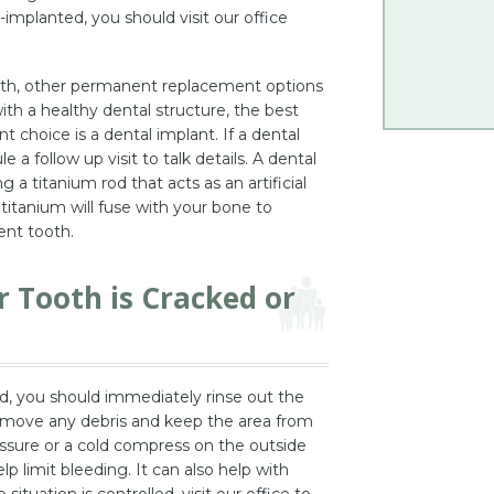
-implanted, you should visit our office
ooth, other permanent replacement options
with a healthy dental structure, the best
hoice is a dental implant. If a dental
 a follow up visit to talk details. A dental
 a titanium rod that acts as an artificial
titanium will fuse with your bone to
ent tooth.
r Tooth is Cracked or
ed, you should immediately rinse out the
remove any debris and keep the area from
ssure or a cold compress on the outside
lp limit bleeding. It can also help with
situation is controlled, visit our office to