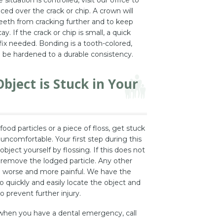
aced over the crack or chip. A crown will
teeth from cracking further and to keep
y. If the crack or chip is small, a quick
ix needed. Bonding is a tooth-colored,
l be hardened to a durable consistency.
bject is Stuck in Your
od particles or a piece of floss, get stuck
y uncomfortable. Your first step during this
 object yourself by flossing. If this does not
o remove the lodged particle. Any other
 worse and more painful. We have the
 quickly and easily locate the object and
o prevent further injury.
when you have a dental emergency, call