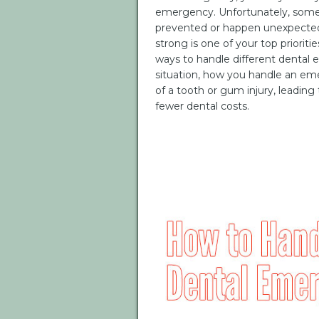
emergency. Unfortunately, som
prevented or happen unexpectedl
strong is one of your top prioriti
ways to handle different dental
situation, how you handle an em
of a tooth or gum injury, leading
fewer dental costs.