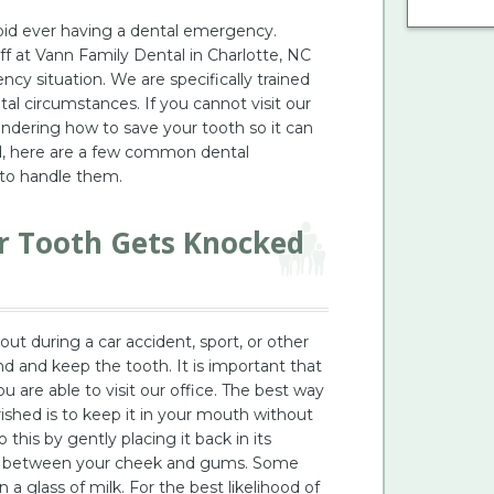
oid ever having a dental emergency.
ff at Vann Family Dental in Charlotte, NC
cy situation. We are specifically trained
al circumstances. If you cannot visit our
ndering how to save your tooth so it can
ed, here are a few common dental
to handle them.
ur Tooth Gets Knocked
ut during a car accident, sport, or other
d and keep the tooth. It is important that
u are able to visit our office. The best way
ished is to keep it in your mouth without
this by gently placing it back in its
ace between your cheek and gums. Some
n a glass of milk. For the best likelihood of