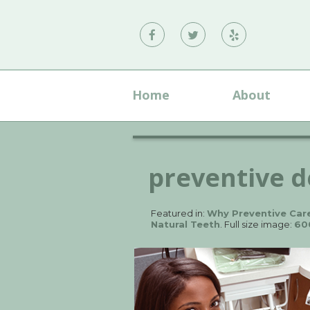
Vann
Vann
Vann
Family
Family
Family
Dental
Dental
Dental
Home
About
on
on
on
Facebook
Twitter
Yelp
preventive d
Featured in:
Why Preventive Care
Natural Teeth
. Full size image:
60