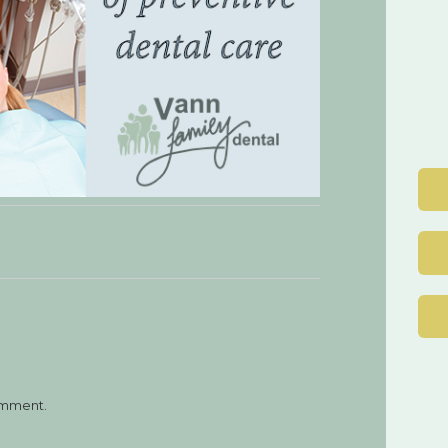
Post
navigation
omment.