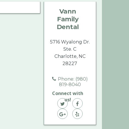
Family
Family
Family
Vann
Dental
Dental
Dental
Family
on
on
on
Dental
Twitter
Facebook
Yelp
5716 Wyalong Dr.
Ste. C
Charlotte, NC
28227
Phone: (980)
819-8040
Connect with
us!
Vann
Vann
Family
Vann
Family
Vann
Dental
Family
Dental
Family