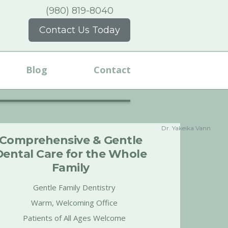
(980) 819-8040
Contact Us Today
Blog
Contact
Dr. Yakeika Vann
Comprehensive & Gentle
Dental Care for the Whole
Family
Gentle Family Dentistry
Warm, Welcoming Office
Patients of All Ages Welcome