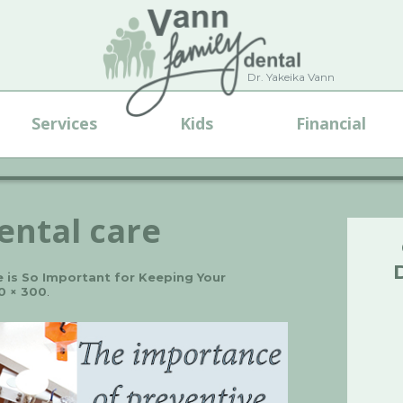
Dr. Yakeika Vann
Services
Kids
Financial
ental care
 is So Important for Keeping Your
0 × 300
.