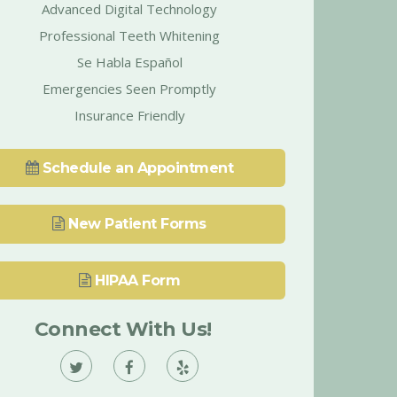
Advanced Digital Technology
Professional Teeth Whitening
Se Habla Español
Emergencies Seen Promptly
Insurance Friendly
Schedule an Appointment
New Patient Forms
HIPAA Form
Connect With Us!
Vann
Vann
Vann