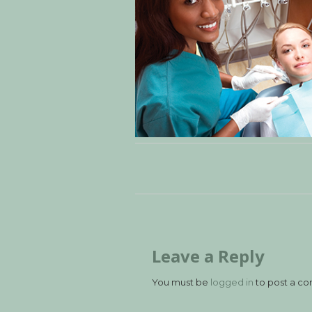
Leave a Reply
You must be
logged in
to post a c