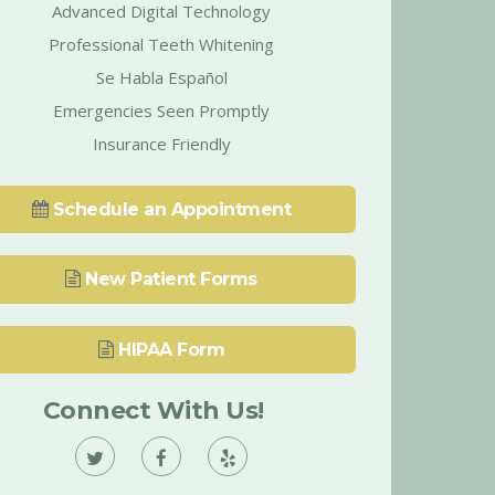
Advanced Digital Technology
Professional Teeth Whitening
Se Habla Español
Emergencies Seen Promptly
Insurance Friendly
Schedule an Appointment
New Patient Forms
HIPAA Form
Connect With Us!
Vann
Vann
Vann