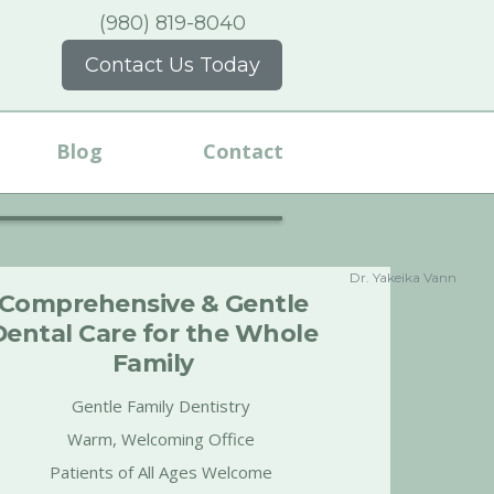
(980) 819-8040
Contact Us Today
Blog
Contact
Dr. Yakeika Vann
Comprehensive & Gentle
Dental Care for the Whole
Family
Gentle Family Dentistry
Warm, Welcoming Office
Patients of All Ages Welcome