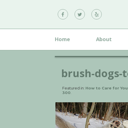
Vann
Vann
Vann
Family
Family
Family
Dental
Dental
Dental
Home
About
on
on
on
Facebook
Twitter
Yelp
brush-dogs-
Featured in:
How to Care for You
300
.