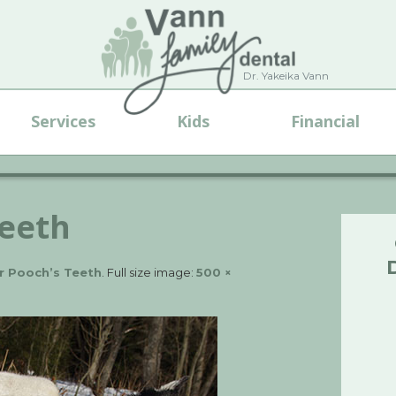
Dr. Yakeika Vann
Services
Kids
Financial
teeth
r Pooch’s Teeth
. Full size image:
500 ×