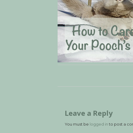
Leave a Reply
You must be
logged in
to post a c