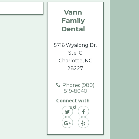
Family
Family
Family
Vann
Dental
Dental
Dental
Family
on
on
on
Dental
Twitter
Facebook
Yelp
5716 Wyalong Dr.
Ste. C
Charlotte, NC
28227
Phone: (980)
819-8040
Connect with
us!
Vann
Vann
Family
Vann
Family
Vann
Dental
Family
Dental
Family