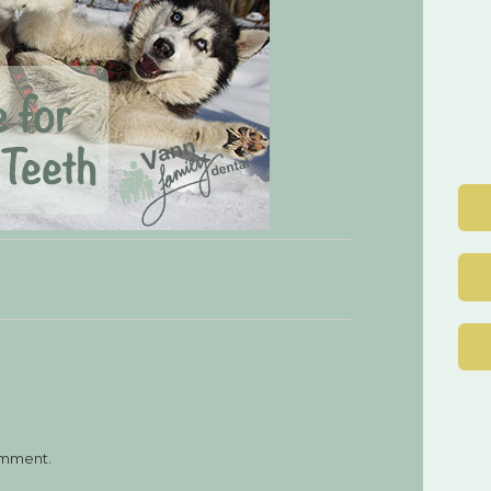
Post
navigation
omment.