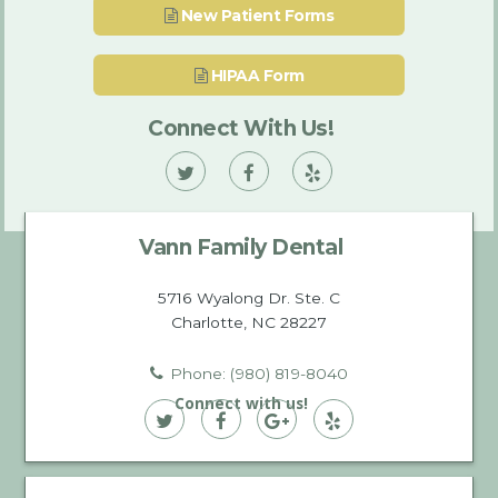
New Patient Forms
HIPAA Form
Connect With Us!
Vann
Vann
Vann
Family
Family
Family
Vann Family Dental
Dental
Dental
Dental
on
on
on
5716 Wyalong Dr. Ste. C
Charlotte, NC 28227
Twitter
Facebook
Yelp
Phone: (980) 819-8040
Connect with us!
Vann
Vann
Vann
Vann
Family
Family
Family
Family