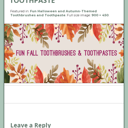
TOOTHPASTE
Featured in:
Fun Halloween and Autumn-Themed
Toothbrushes and Toothpaste
. Full size image:
900 × 450
.
P
n
Leave a Reply