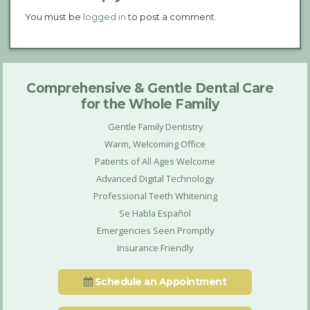
You must be
logged in
to post a comment.
Comprehensive & Gentle Dental Care
for the Whole Family
Gentle Family Dentistry
Warm, Welcoming Office
Patients of All Ages Welcome
Advanced Digital Technology
Professional Teeth Whitening
Se Habla Español
Emergencies Seen Promptly
Insurance Friendly
Schedule an Appointment