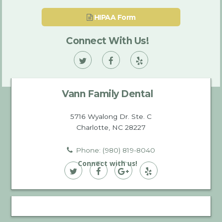
HIPAA Form
Connect With Us!
Vann
Vann
Vann
Family
Family
Family
Vann Family Dental
Dental
Dental
Dental
on
on
on
5716 Wyalong Dr. Ste. C
Charlotte, NC 28227
Twitter
Facebook
Yelp
Phone: (980) 819-8040
Connect with us!
Vann
Vann
Vann
Vann
Family
Family
Family
Family
Dental
Dental
Dental
Dental