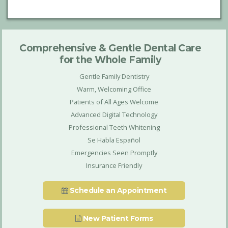
Comprehensive & Gentle Dental Care
for the Whole Family
Gentle Family Dentistry
Warm, Welcoming Office
Patients of All Ages Welcome
Advanced Digital Technology
Professional Teeth Whitening
Se Habla Español
Emergencies Seen Promptly
Insurance Friendly
Schedule an Appointment
New Patient Forms