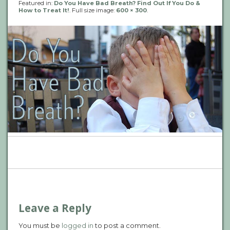
Featured in:
Do You Have Bad Breath? Find Out If You Do &
How to Treat It!
. Full size image:
600 × 300
.
P
n
Leave a Reply
You must be
logged in
to post a comment.