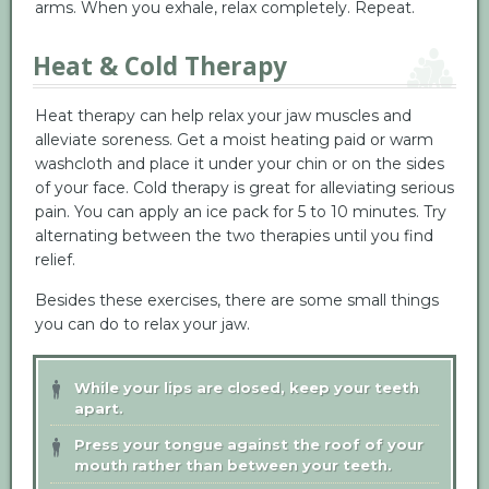
arms. When you exhale, relax completely. Repeat.
Heat & Cold Therapy
Heat therapy can help relax your jaw muscles and
alleviate soreness. Get a moist heating paid or warm
washcloth and place it under your chin or on the sides
of your face. Cold therapy is great for alleviating serious
pain. You can apply an ice pack for 5 to 10 minutes. Try
alternating between the two therapies until you find
relief.
Besides these exercises, there are some small things
you can do to relax your jaw.
While your lips are closed, keep your teeth
apart.
Press your tongue against the roof of your
mouth rather than between your teeth.