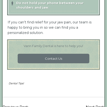
Do not hold your phone between your
shoulders and jaw.
If you can’t find relief for your jaw pain, our team is
happy to bring you in so we can find you a
personalized solution.
Vann Family Dental is here to help you!
Contact Us
Dental Tips!
Previous Post:
Next Post: