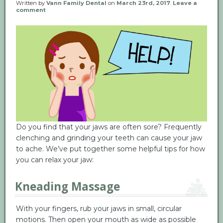
Written by
Vann Family Dental
on
March 23rd, 2017
.
Leave a
comment
Do you find that your jaws are often sore? Frequently
clenching and grinding your teeth can cause your jaw
to ache. We’ve put together some helpful tips for how
you can relax your jaw:
Kneading Massage
With your fingers, rub your jaws in small, circular
motions. Then open your mouth as wide as possible