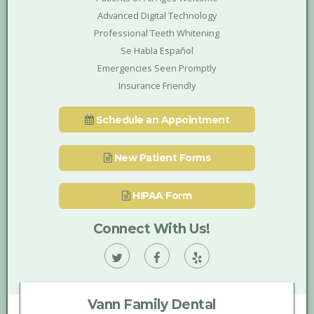
Advanced Digital Technology
Professional Teeth Whitening
Se Habla Español
Emergencies Seen Promptly
Insurance Friendly
Schedule an Appointment
New Patient Forms
HIPAA Form
Connect With Us!
Vann
Vann
Vann
Family
Family
Family
Vann Family Dental
Dental
Dental
Dental