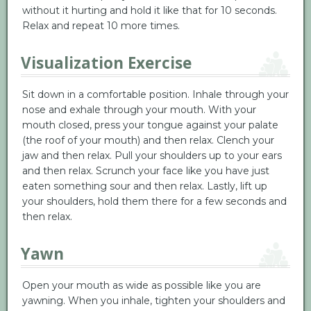
without it hurting and hold it like that for 10 seconds.
Relax and repeat 10 more times.
Visualization Exercise
Sit down in a comfortable position. Inhale through your
nose and exhale through your mouth. With your
mouth closed, press your tongue against your palate
(the roof of your mouth) and then relax. Clench your
jaw and then relax. Pull your shoulders up to your ears
and then relax. Scrunch your face like you have just
eaten something sour and then relax. Lastly, lift up
your shoulders, hold them there for a few seconds and
then relax.
Yawn
Open your mouth as wide as possible like you are
yawning. When you inhale, tighten your shoulders and