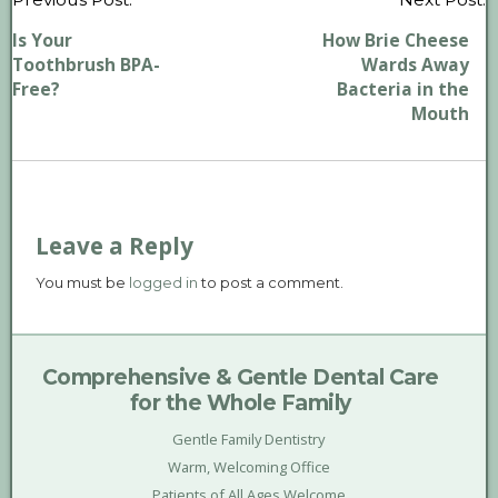
P
n
Is Your
How Brie Cheese
Toothbrush BPA-
Wards Away
Free?
Bacteria in the
Mouth
Leave a Reply
You must be
logged in
to post a comment.
Comprehensive & Gentle Dental Care
for the Whole Family
Gentle Family Dentistry
Warm, Welcoming Office
Patients of All Ages Welcome