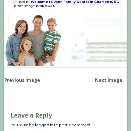
Featured in:
Welcome to Vann Family Dental in Charlotte, NC
.
Full size image:
1080 × 454
.
P
Previous Image
Next Image
n
Leave a Reply
You must be
logged in
to post a comment.