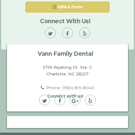
HIPAA Form
Connect With Us!
Vann
Vann
Vann
Family
Family
Family
Vann Family Dental
Dental
Dental
Dental
on
on
on
5716 Wyalong Dr. Ste. C
Charlotte, NC 28227
Twitter
Facebook
Yelp
Phone: (980) 819-8040
Connect with us!
Vann
Vann
Vann
Vann
Family
Family
Family
Family
Dental
Dental
Dental
Dental
on
on
on
on