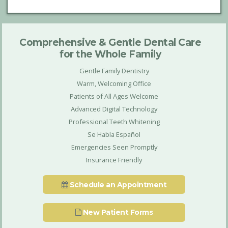
Comprehensive & Gentle Dental Care
for the Whole Family
Gentle Family Dentistry
Warm, Welcoming Office
Patients of All Ages Welcome
Advanced Digital Technology
Professional Teeth Whitening
Se Habla Español
Emergencies Seen Promptly
Insurance Friendly
Schedule an Appointment
New Patient Forms