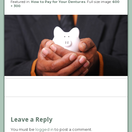
Featured in:
How to Pay for Your Dentures
. Full size image:
600
× 300
.
P
n
Leave a Reply
You must be
logged in
to post a comment.