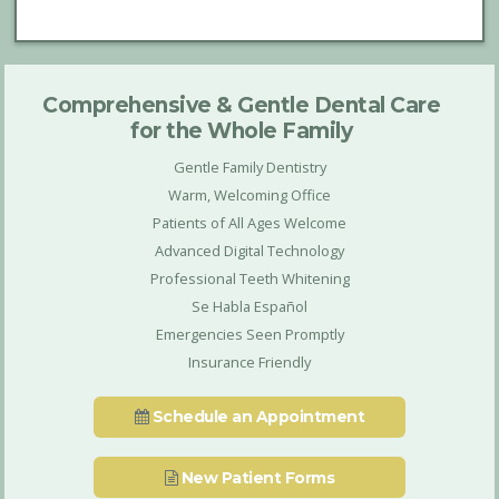
Comprehensive & Gentle Dental Care
for the Whole Family
Gentle Family Dentistry
Warm, Welcoming Office
Patients of All Ages Welcome
Advanced Digital Technology
Professional Teeth Whitening
Se Habla Español
Emergencies Seen Promptly
Insurance Friendly
Schedule an Appointment
New Patient Forms