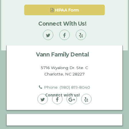
HIPAA Form
Connect With Us!
Vann
Vann
Vann
Family
Family
Family
Vann Family Dental
Dental
Dental
Dental
on
on
on
5716 Wyalong Dr. Ste. C
Charlotte, NC 28227
Twitter
Facebook
Yelp
Phone: (980) 819-8040
Connect with us!
Vann
Vann
Vann
Vann
Family
Family
Family
Family
Dental
Dental
Dental
Dental