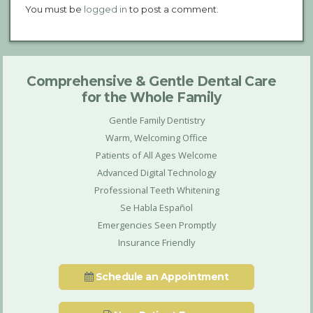
You must be
logged in
to post a comment.
Comprehensive & Gentle Dental Care
for the Whole Family
Gentle Family Dentistry
Warm, Welcoming Office
Patients of All Ages Welcome
Advanced Digital Technology
Professional Teeth Whitening
Se Habla Español
Emergencies Seen Promptly
Insurance Friendly
Schedule an Appointment