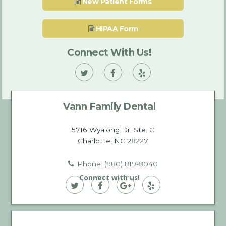
New Patient Forms
HIPAA Form
Connect With Us!
Vann
Vann
Vann
Family
Family
Family
Vann Family Dental
Dental
Dental
Dental
on
on
on
5716 Wyalong Dr. Ste. C
Charlotte, NC 28227
Twitter
Facebook
Yelp
Phone: (980) 819-8040
Connect with us!
Vann
Vann
Vann
Vann
Family
Family
Family
Family
Dental
Dental
Dental
Dental